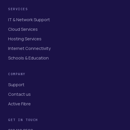
SERVICES
IT & Network Support
Cloud Services
Hosting Services
Internet Connectivity
Schools & Education
COMPANY
Support
Contact us
Active Fibre
GET IN TOUCH