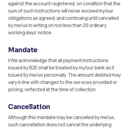
against the account registered, on condition that the
sum of such instructions will never exceed my/our
obligations as agreed, and continuing until cancelled
by me/us in writing on not less than 20 ordinary
working days’ notice.
Mandate
I/We acknowledge that all payment instructions
issued by B2E shall be treated by my/our bank as if
issued by me/us personally. The amount debited may
vary in line with changes to the services provided or
pricing, reflected at the time of collection.
Cancellation
Although this mandate may be cancelled by me/us,
such cancellation does not cancel the underlying