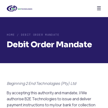
☰
HOME
/ DEBIT ORDER MANDATE
Debit Order Mandate
Beginning 2 End Technologies (Pty) Ltd
By accepting this authority and mandate, I/We
authorise B2E Technologies to issue and deliver
payment instructions to my/our bank for collection