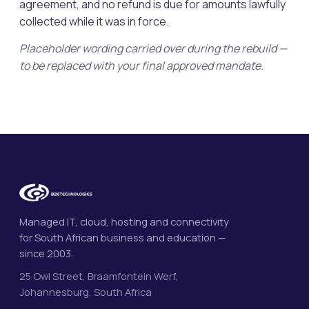
agreement, and no refund is due for amounts lawfully
collected while it was in force.
Placeholder wording carried over during the rebuild —
to be replaced with your final approved mandate.
Managed IT, cloud, hosting and connectivity
for South African business and education —
since 2003.
25 Owl Street, Braamfontein Werf,
Johannesburg, South Africa